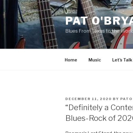
Skip
to
PAT O'BRY
content
Blues From Texas to the Worl
Home
Music
Let’s Talk
POSTED
DECEMBER 11, 2020
BY
PATO
ON
“Definitely a Conte
Blues-Rock of 202