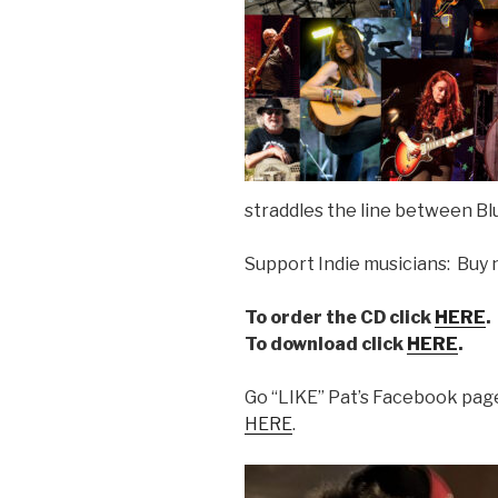
straddles the line between Bl
Support Indie musicians: Buy 
To order the CD click
HERE
.
To download click
HERE
.
Go “LIKE” Pat’s Facebook page
HERE
.