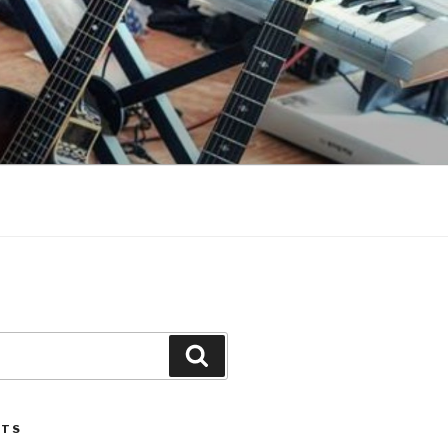
Search
STS