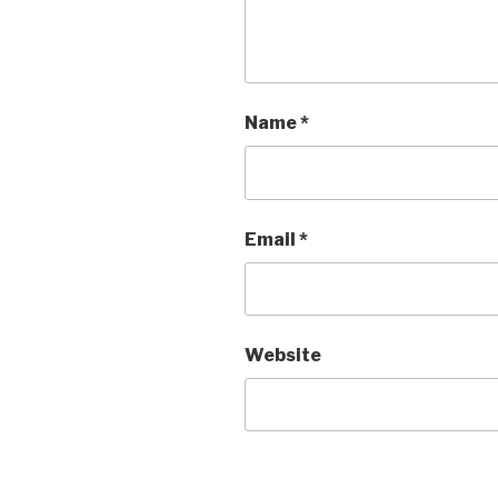
Name
*
Email
*
Website