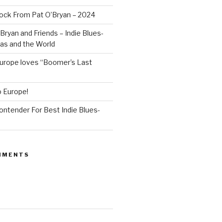
ock From Pat O’Bryan – 2024
Bryan and Friends – Indie Blues-
as and the World
rope loves “Boomer’s Last
o Europe!
Contender For Best Indie Blues-
MMENTS