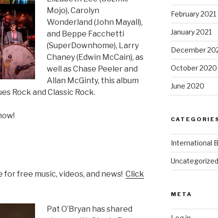
Mojo), Carolyn
February 2021
Wonderland (John Mayall),
January 2021
and Beppe Facchetti
(SuperDownhome), Larry
December 20
Chaney (Edwin McCain), as
October 2020
well as Chase Peeler and
Allan McGinty, this album
June 2020
ues Rock and Classic Rock.
now!
CATEGORIE
International 
Uncategorize
 for free music, videos, and news!
Click
META
Pat O’Bryan has shared
Log in