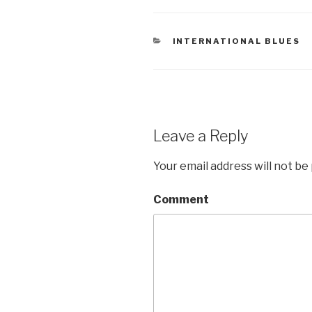
CATEGORIES
INTERNATIONAL BLUES
Leave a Reply
Your email address will not be
Comment