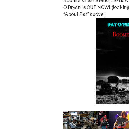
Boomer’s Last Stand, the new 
O’Bryan, is OUT NOW! (looking 
“About Pat” above.)