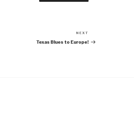
NEXT
Next
Post
Texas Blues to Europe!