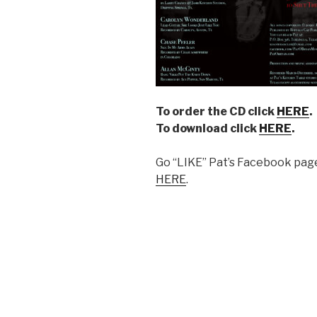
To order the CD click
HERE
.
To download click
HERE
.
Go “LIKE” Pat’s Facebook page
HERE
.