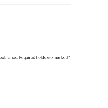
 published.
Required fields are marked
*