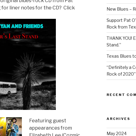
original blues-rock CD from Pat
for liner notes for the CD? Click
New Blues – R
Support Pat O’
Rock from Tex
THANK YOU! Eu
Stand.”
Texas Blues t
“Definitely a 
Rock of 2020”
RECENT CO
ARCHIVES
Featuring guest
appearances from
May 2024
Elizabeth Lee (Cozmic