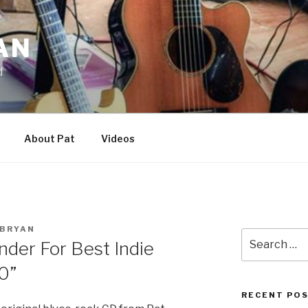
AN
d
About Pat
Videos
BRYAN
Search
nder For Best Indie
for:
0”
RECENT PO