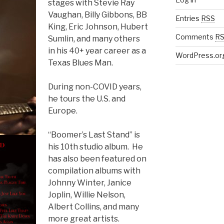
stages with Stevie Ray
Vaughan, Billy Gibbons, BB
Entries
RSS
King, Eric Johnson, Hubert
Comments
R
Sumlin, and many others
in his 40+ year career as a
WordPress.or
Texas Blues Man.
During non-COVID years,
he tours the U.S. and
Europe.
“Boomer’s Last Stand” is
his 10th studio album. He
has also been featured on
compilation albums with
Johnny Winter, Janice
Joplin, Willie Nelson,
Albert Collins, and many
more great artists.