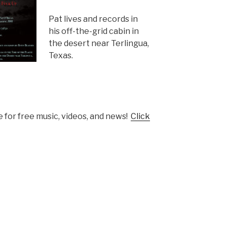
Pat lives and records in
his off-the-grid cabin in
the desert near Terlingua,
Texas.
 for free music, videos, and news!
Click