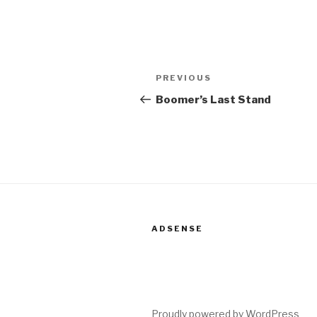
Post
PREVIOUS
Previous
navigation
Post
Boomer’s Last Stand
ADSENSE
Proudly powered by WordPress