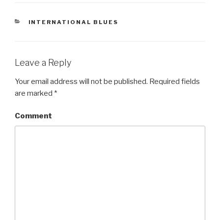
CATEGORIES
INTERNATIONAL BLUES
Leave a Reply
Your email address will not be published.
Required fields
are marked
*
Comment