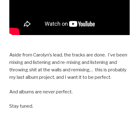
Aside from Carolyn’s lead, the tracks are done. I’ve been
mixing and listening and re-mixing and listening and
throwing shit at the walls and remixing… this is probably
my last album project, and I want it to be perfect.
And albums are never perfect.
Stay tuned.