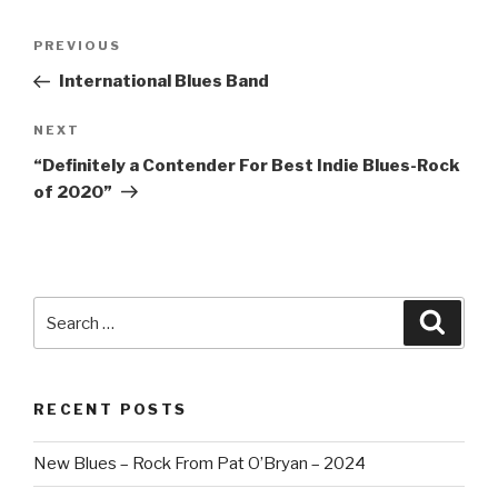
Post
PREVIOUS
Previous
navigation
Post
International Blues Band
NEXT
Next
Post
“Definitely a Contender For Best Indie Blues-Rock
of 2020”
Search
Searc
for:
RECENT POSTS
New Blues – Rock From Pat O’Bryan – 2024