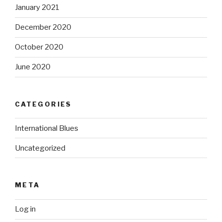
January 2021
December 2020
October 2020
June 2020
CATEGORIES
International Blues
Uncategorized
META
Log in