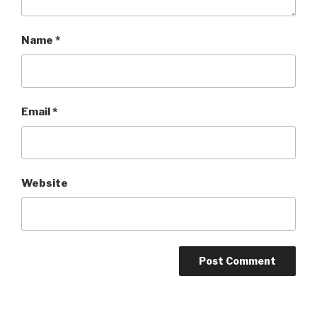
Name
*
Email
*
Website