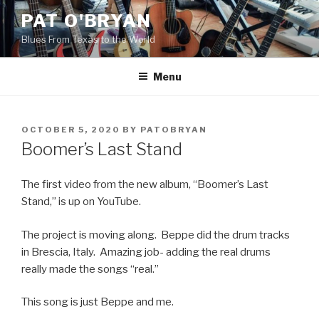
Skip
PAT O'BRYAN
to
Blues From Texas to the World
content
Menu
POSTED
OCTOBER 5, 2020
BY
PATOBRYAN
ON
Boomer’s Last Stand
The first video from the new album, “Boomer’s Last
Stand,” is up on YouTube.
The project is moving along. Beppe did the drum tracks
in Brescia, Italy. Amazing job- adding the real drums
really made the songs “real.”
This song is just Beppe and me.