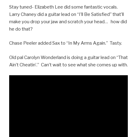
Stay tuned- Elizabeth Lee did some fantastic vocals.
Larry Chaney did a guitar lead on “I’ll Be Satisfied” that’ll
make you drop your jaw and scratch your head… how did
he do that?
Chase Peeler added Sax to “In My Arms Again.” Tasty.
Old pal Carolyn Wonderland is doing a guitar lead on “That
Ain’t Cheatin’.” Can’t wait to see what she comes up with.