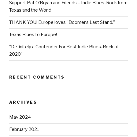
Support Pat O’Bryan and Friends – Indie Blues-Rock from
Texas and the World
THANK YOU! Europe loves “Boomer’s Last Stand.”
Texas Blues to Europe!
“Definitely a Contender For Best Indie Blues-Rock of
2020”
RECENT COMMENTS
ARCHIVES
May 2024
February 2021